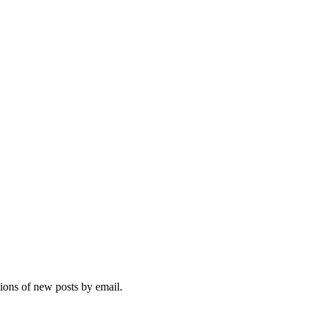
tions of new posts by email.