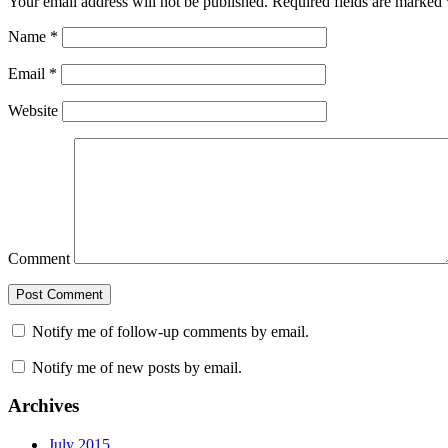
Your email address will not be published.
Required fields are marked
Name
*
Email
*
Website
Comment
Notify me of follow-up comments by email.
Notify me of new posts by email.
Archives
July 2015