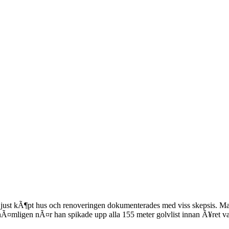
de just kÃ¶pt hus och renoveringen dokumenterades med viss skepsis. M
mligen nÃ¤r han spikade upp alla 155 meter golvlist innan Ã¥ret va