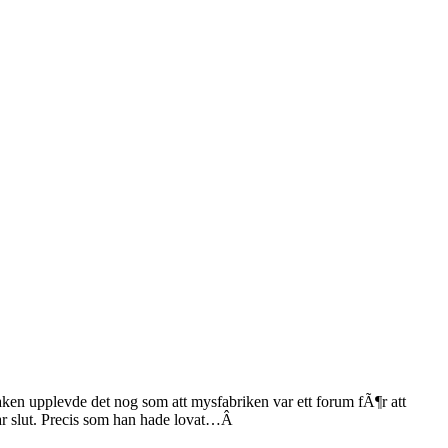
aken upplevde det nog som att mysfabriken var ett forum fÃ¶r att
r slut. Precis som han hade lovat…Â