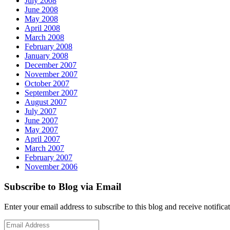
July 2008
June 2008
May 2008
April 2008
March 2008
February 2008
January 2008
December 2007
November 2007
October 2007
September 2007
August 2007
July 2007
June 2007
May 2007
April 2007
March 2007
February 2007
November 2006
Subscribe to Blog via Email
Enter your email address to subscribe to this blog and receive notifica
Email