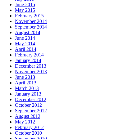
June 2015
May 2015
February 2015
November 2014
September 2014
August 2014
June 2014
May 2014
April 2014
February 2014
January 2014
December 2013
November 2013
June 2013
April 2013
March 2013
January 2013
December 2012
October 2012
September 2012
August 2012
May 2012
February 2012
October 2010
September 2010