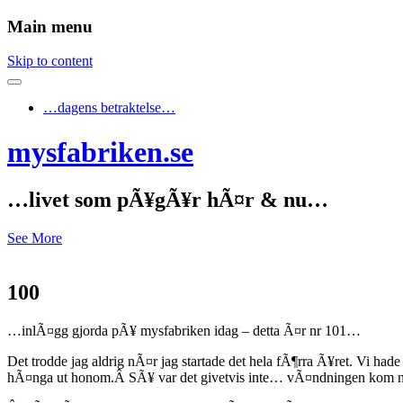
Main menu
Skip to content
…dagens betraktelse…
mysfabriken.se
…livet som pÃ¥gÃ¥r hÃ¤r & nu…
See More
100
…inlÃ¤gg gjorda pÃ¥ mysfabriken idag – detta Ã¤r nr 101…
Det trodde jag aldrig nÃ¤r jag startade det hela fÃ¶rra Ã¥ret. Vi ha
hÃ¤nga ut honom.Â SÃ¥ var det givetvis inte… vÃ¤ndningen kom nÃ¤