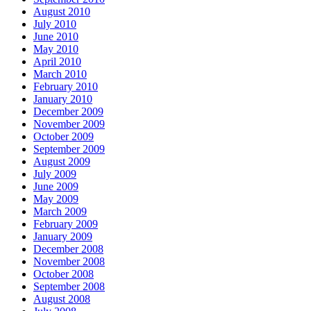
August 2010
July 2010
June 2010
May 2010
April 2010
March 2010
February 2010
January 2010
December 2009
November 2009
October 2009
September 2009
August 2009
July 2009
June 2009
May 2009
March 2009
February 2009
January 2009
December 2008
November 2008
October 2008
September 2008
August 2008