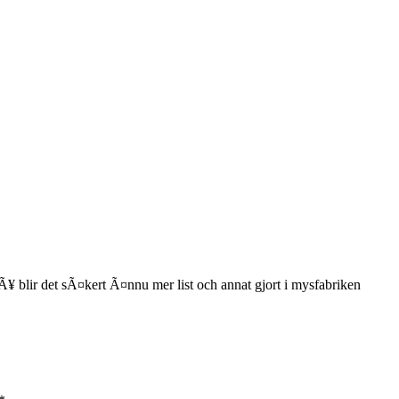
¥ blir det sÃ¤kert Ã¤nnu mer list och annat gjort i mysfabriken