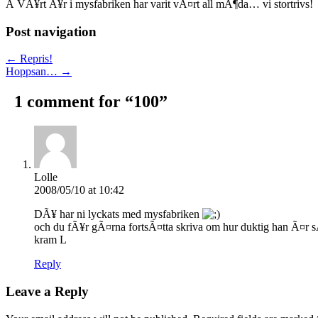
Â VÃ¥rt Ã¥r i mysfabriken har varit vÃ¤rt all mÃ¶da… vi stortrivs!
Post navigation
← Repris!
Hoppsan… →
1 comment for “
100
”
Lolle
2008/05/10 at 10:42
DÃ¥ har ni lyckats med mysfabriken
och du fÃ¥r gÃ¤rna fortsÃ¤tta skriva om hur duktig han Ã¤r sÃ
kram L
Reply
Leave a Reply