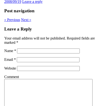
2008/09/19
Leave a reply
Post navigation
« Previous
Next »
Leave a Reply
Your email address will not be published.
Required fields are
marked
*
Name
*
Email
*
Website
Comment