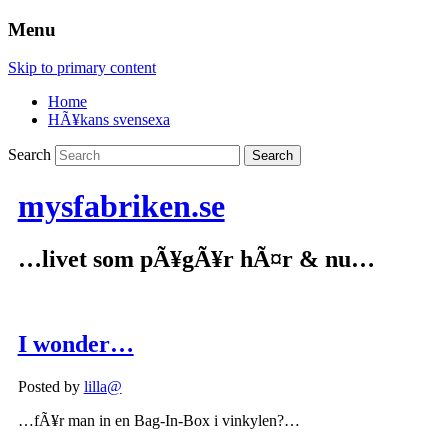
Menu
Skip to primary content
Home
HÃ¥kans svensexa
Search
mysfabriken.se
…livet som pÃ¥gÃ¥r hÃ¤r & nu…
I wonder…
Posted by
lilla@
…fÃ¥r man in en Bag-In-Box i vinkylen?…