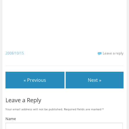
2008/10/15
Leave a reply
« Previous
Next »
Leave a Reply
Your email address will not be published.
Required fields are marked
*
Name