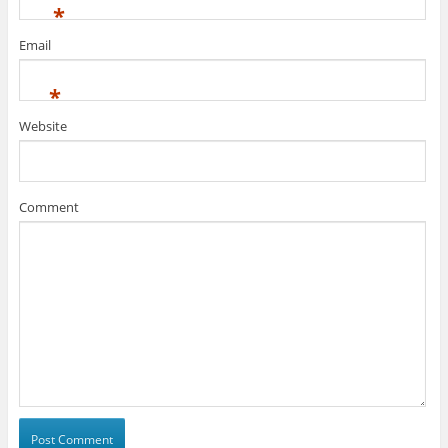
*
Email
*
Website
Comment