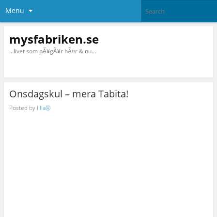
Menu
mysfabriken.se
…livet som pÃ¥gÃ¥r hÃ¤r & nu…
Onsdagskul – mera Tabita!
Posted by
lilla@